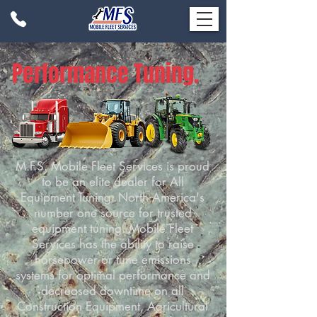
Performance Tuning.
M.F.S. Mobile Fleet Services is proud
to be an elite dealer for All
Equipment Tuning. North America's
number one source for trusted
equipment tuning. Mobile Fleet
Services has the ability to raise
horsepower or tune emissions
systems for optimal performance and
decreased downtime on all
Construction Equipment, Agricultural