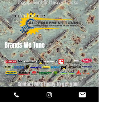
Equipment & Heavy Trucks.
Brands We Tune
Contact MFS today to get your
Construction Equipment, Ag Equipment or
Heavy Truck Tuned today.