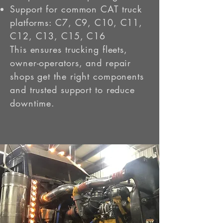
Support for common CAT truck
platforms: C7, C9, C10, C11,
C12, C13, C15, C16
This ensures trucking fleets,
owner-operators, and repair
shops get the right components
and trusted support to reduce
downtime.