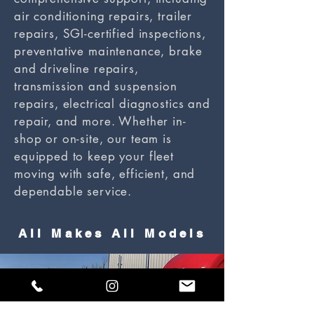
air conditioning repairs, trailer
repairs, SGI-certified inspections,
preventative maintenance, brake
and driveline repairs,
transmission and suspension
repairs, electrical diagnostics and
repair, and more. Whether in-
shop or on-site, our team is
equipped to keep your fleet
moving with safe, efficient, and
dependable service.
All Makes All Models