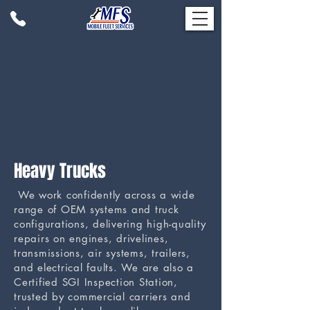
Heavy Trucks
We work confidently across a wide
range of OEM systems and truck
configurations, delivering high-quality
repairs on engines, drivelines,
transmissions, air systems, trailers,
and electrical faults. We are also a
Certified SGI Inspection Station,
trusted by commercial carriers and