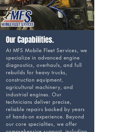
Our Capabilities.
At MFS Mobile Fleet Services, we
specialize in advanced engine
diagnostics, overhauls, and full
rebuilds for heavy trucks,
construction equipment,
agricultural machinery, and
industrial engines. Our
technicians deliver precise,
reliable repairs backed by years
of hands-on experience. Beyond
our core specialties, we offer
comprehensive support, including