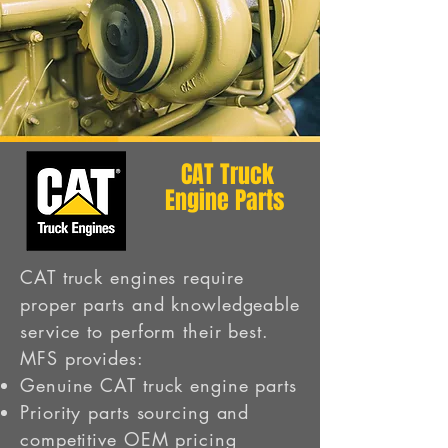
CAT Truck
Engine Parts
CAT truck engines require
proper parts and knowledgeable
service to perform their best.
MFS provides:
Genuine CAT truck engine parts
Priority parts sourcing and
competitive OEM pricing