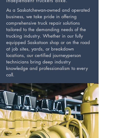
independent truckers alike.
As a Saskatchewan-owned and operated
business, we take pride in offering
comprehensive truck repair solutions
tailored to the demanding needs of the
trucking industry. Whether in our fully
equipped Saskatoon shop or on the road
at job sites, yards, or breakdown
locations, our certified journeyperson
technicians bring deep industry
knowledge and professionalism to every
call.